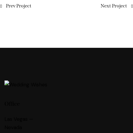
Prev Project
Next Project
Office
Las Vegas —
Nevada