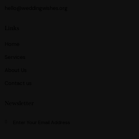
hello@weddingwishes.org
Links
Home
Services
About Us
Contact us
Newsletter
Subscri