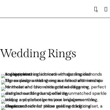
0
Wedding Rings