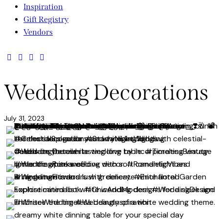
Inspiration
Gift Registry
Vendors
facebook-
twitter-
dribble-
instagram
1
new
new
Wedding Decorations
July 31, 2023