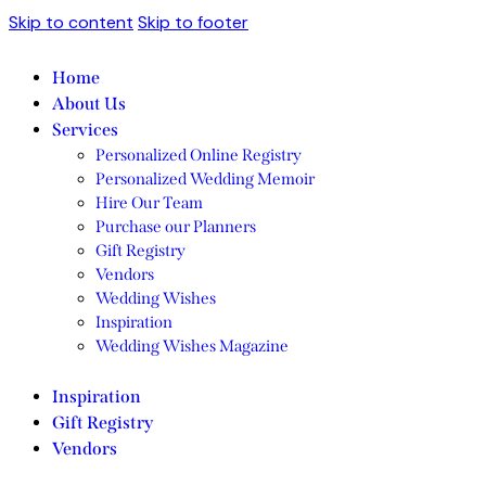
Skip to content
Skip to footer
Home
About Us
Services
Personalized Online Registry
Personalized Wedding Memoir
Hire Our Team
Purchase our Planners
Gift Registry
Vendors
Wedding Wishes
Inspiration
Wedding Wishes Magazine
Inspiration
Gift Registry
Vendors