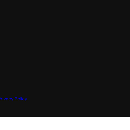
Privacy Policy
.
.