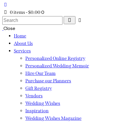
0
0 items
-
$0.00
Search
Close
Home
About Us
Services
Personalized Online Registry
Personalized Wedding Memoir
Hire Our Team
Purchase our Planners
Gift Registry
Vendors
Wedding Wishes
Inspiration
Wedding Wishes Magazine