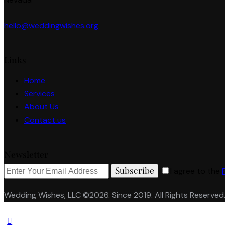
hello@weddingwishes.org
Links
Home
Services
About Us
Contact us
Newsletter
Subscribe
I agree to the
Wedding Wishes, LLC ©2026. Since 2019. All Rights Reserved