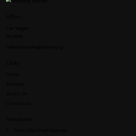
Office
Las Vegas —
Nevada
hello@weddingwishes.org
Links
Home
Services
About Us
Contact us
Newsletter
Subscri