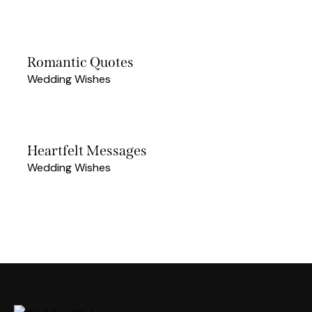
Romantic Quotes
Wedding Wishes
Heartfelt Messages
Wedding Wishes