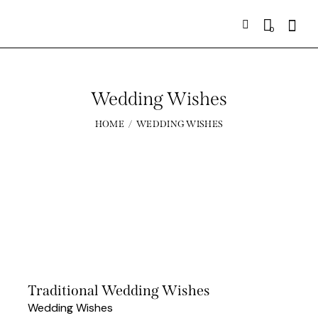
0
Wedding Wishes
HOME
WEDDING WISHES
Traditional Wedding Wishes
Wedding Wishes