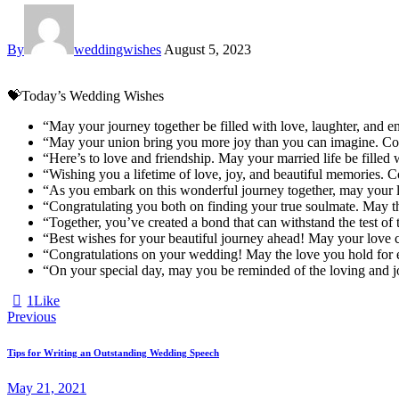
By
weddingwishes
August 5, 2023
💝Today’s Wedding Wishes
“May your journey together be filled with love, laughter, and 
“May your union bring you more joy than you can imagine. Con
“Here’s to love and friendship. May your married life be filled 
“Wishing you a lifetime of love, joy, and beautiful memories. 
“As you embark on this wonderful journey together, may your 
“Congratulating you both on finding your true soulmate. May the
“Together, you’ve created a bond that can withstand the test of
“Best wishes for your beautiful journey ahead! May your love co
“Congratulations on your wedding! May the love you hold for ea
“On your special day, may you be reminded of the loving and jo
1
Like
Post
Previous
navigation
Tips for Writing an Outstanding Wedding Speech
May 21, 2021