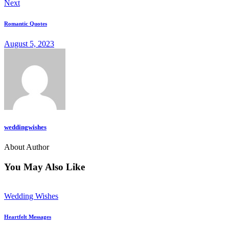
Next
Romantic Quotes
August 5, 2023
weddingwishes
About Author
You May Also Like
Wedding Wishes
Heartfelt Messages