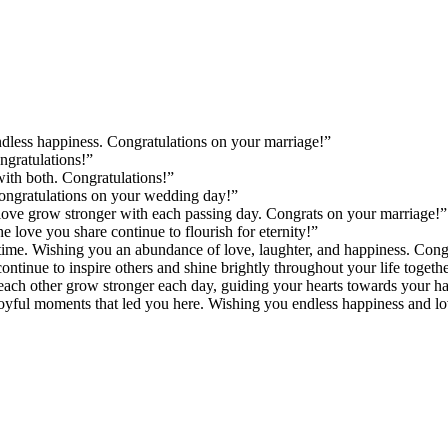
endless happiness. Congratulations on your marriage!”
gratulations!”
with both. Congratulations!”
Congratulations on your wedding day!”
love grow stronger with each passing day. Congrats on your marriage!”
 love you share continue to flourish for eternity!”
 time. Wishing you an abundance of love, laughter, and happiness. Cong
ntinue to inspire others and shine brightly throughout your life togethe
ch other grow stronger each day, guiding your hearts towards your hap
yful moments that led you here. Wishing you endless happiness and lov