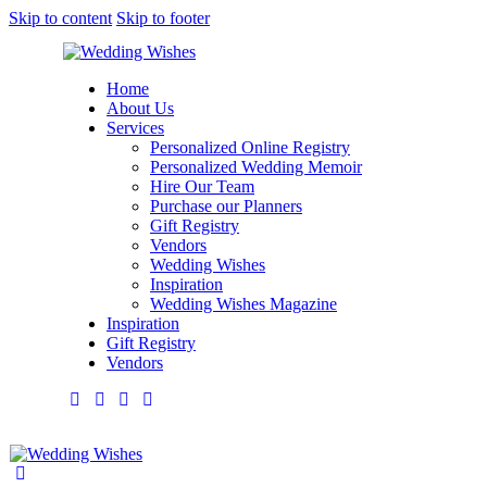
Skip to content
Skip to footer
Home
About Us
Services
Personalized Online Registry
Personalized Wedding Memoir
Hire Our Team
Purchase our Planners
Gift Registry
Vendors
Wedding Wishes
Inspiration
Wedding Wishes Magazine
Inspiration
Gift Registry
Vendors
facebook-
twitter-
dribble-
instagram
1
new
new