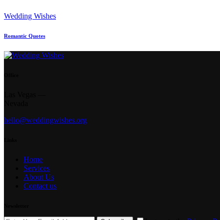
Wedding Wishes
Romantic Quotes
Office
Las Vegas —
Nevada
hello@weddingwishes.org
Links
Home
Services
About Us
Contact us
Newsletter