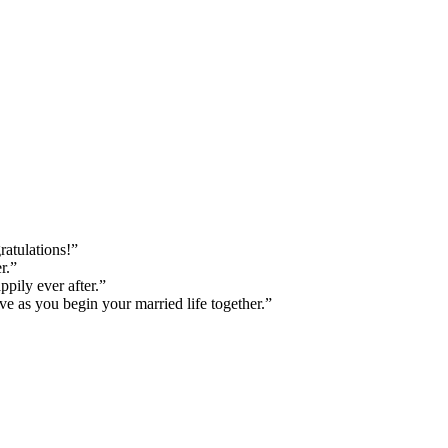
ratulations!”
r.”
pily ever after.”
e as you begin your married life together.”