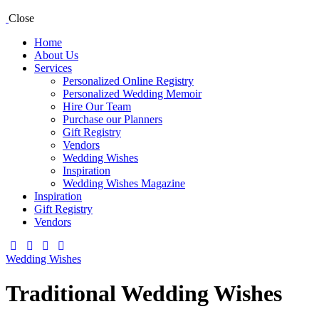
Close
Home
About Us
Services
Personalized Online Registry
Personalized Wedding Memoir
Hire Our Team
Purchase our Planners
Gift Registry
Vendors
Wedding Wishes
Inspiration
Wedding Wishes Magazine
Inspiration
Gift Registry
Vendors
facebook-
twitter-
dribble-
instagram
1
new
new
Wedding Wishes
Traditional Wedding Wishes