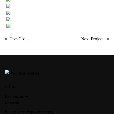
Prev Project
Next Project
Office
Las Vegas —
Nevada
hello@weddingwishes.org