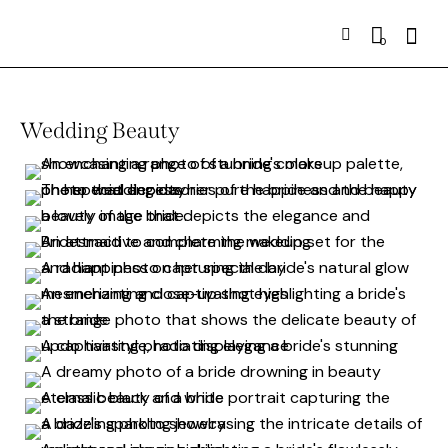
0
Wedding Beauty