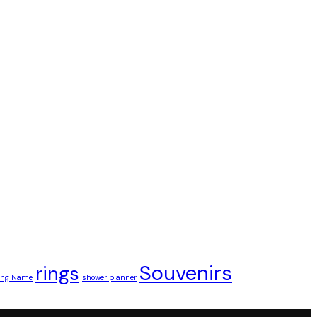
Souvenirs
rings
ding Name
shower planner