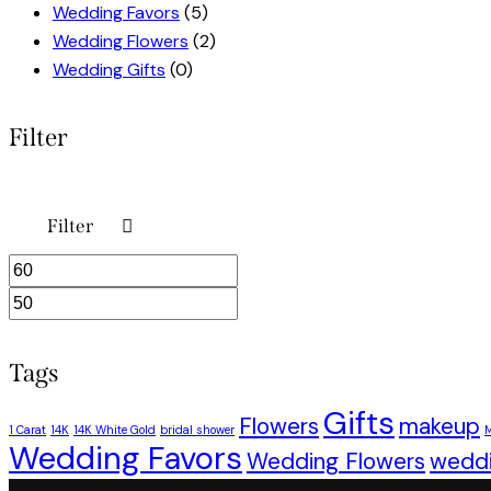
Wedding Favors
(5)
Wedding Flowers
(2)
Wedding Gifts
(0)
Filter
Filter
Min
Max
price
price
Tags
Gifts
Flowers
makeup
1 Carat
14K
14K White Gold
bridal shower
M
Wedding Favors
Wedding Flowers
wedd