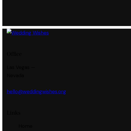
Office
Las Vegas —
Nevada
hello@weddingwishes.org
Links
Home