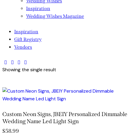
Wedding Wishes
Inspiration
Wedding Wishes Magazine
Inspiration
Gift Registry
Vendors
facebook-
twitter-
dribble-
instagram
Showing the single result
1
new
new
Custom Neon Signs, JBEIY Personalized Dimmable
Wedding Name Led Light Sign
$
58.99