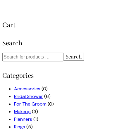
Cart
Search
Search
Categories
Accessories
(0)
Bridal Shower
(6)
For The Groom
(0)
Makeup
(3)
Planners
(1)
Rings
(5)