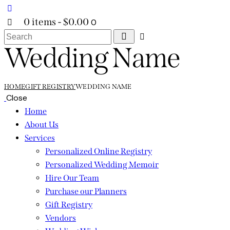
0 items
-
$0.00
0
Search
Wedding Name
HOME
GIFT REGISTRY
WEDDING NAME
Close
Home
About Us
Services
Personalized Online Registry
Personalized Wedding Memoir
Hire Our Team
Purchase our Planners
Gift Registry
Vendors