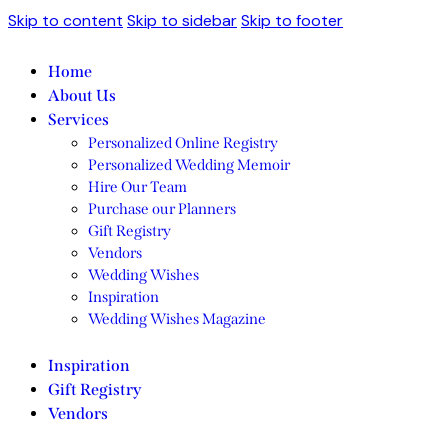
Skip to content
Skip to sidebar
Skip to footer
Home
About Us
Services
Personalized Online Registry
Personalized Wedding Memoir
Hire Our Team
Purchase our Planners
Gift Registry
Vendors
Wedding Wishes
Inspiration
Wedding Wishes Magazine
Inspiration
Gift Registry
Vendors