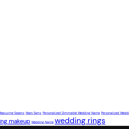
easuring Spoons
Neon Signs
Personalized Dimmable Wedding Name
Personalized Wed
wedding rings
ing makeup
Wedding Name