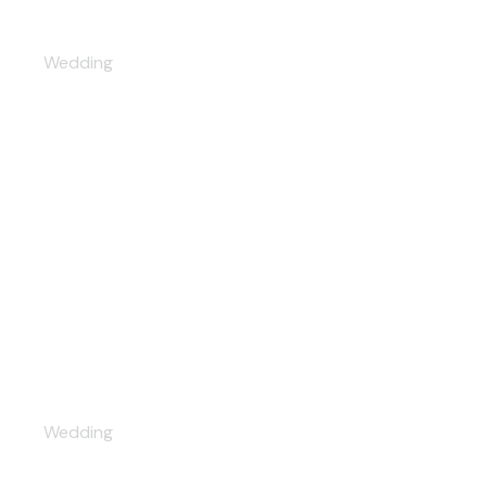
Leon and Alice
Wedding
After-party
Wedding