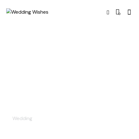
0
Decor
Wedding