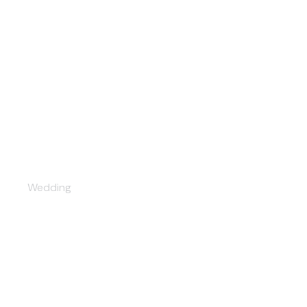
Tenderness
Wedding