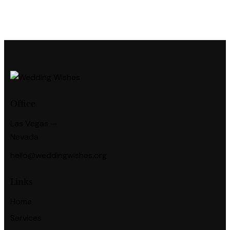
Office
Las Vegas —
Nevada
hello@weddingwishes.org
Links
Home
Services