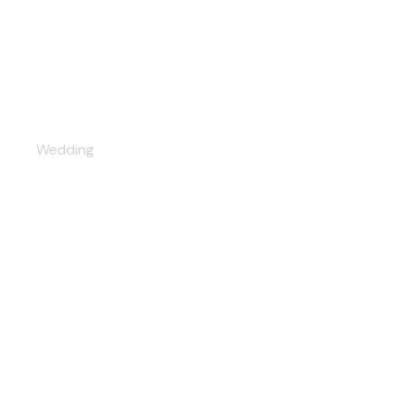
Wedding season
Wedding