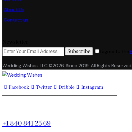
About Us
Contact us
Newsletter
Subscribe
I agree to the
Wedding Wishes, LLC ©2026. Since 2019. All Rights Reserved
Facebook
Twitter
Dribble
Instagram
+1 840 841 25 69