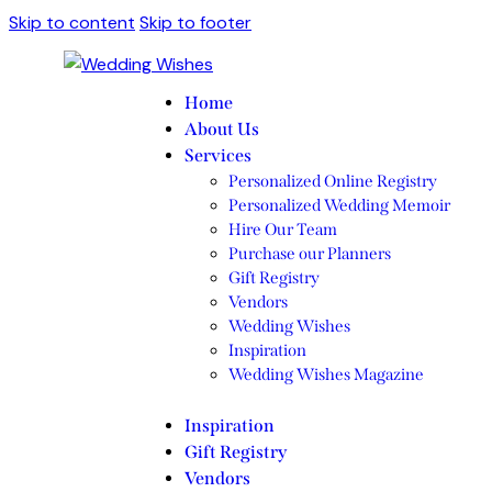
Skip to content
Skip to footer
Home
About Us
Services
Personalized Online Registry
Personalized Wedding Memoir
Hire Our Team
Purchase our Planners
Gift Registry
Vendors
Wedding Wishes
Inspiration
Wedding Wishes Magazine
Inspiration
Gift Registry
Vendors