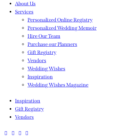
About Us
Services
Personalized Online Registry
Personalized Wedding Memoir
Hire Our Team
Purchase our Planners
Gift Registry
Vendors
Wedding Wishes
Inspiration
Wedding Wishes Magazine
Inspiration
Gift Registry
Vendors
facebook-
twitter-
dribble-
instagram