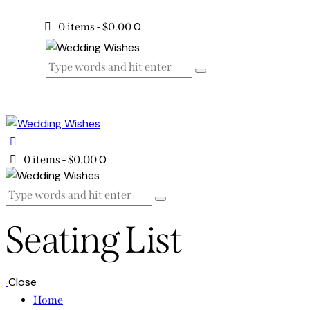
0
0 items
-
$0.00
0
0 items
-
$0.00
Seating List
Close
Home