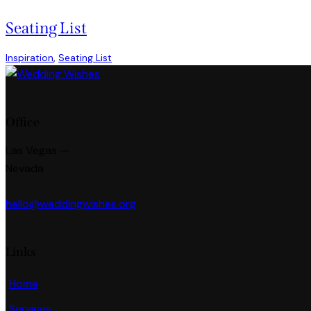
1
new
new
Seating List
Inspiration
,
Seating List
Office
Las Vegas —
Nevada
hello@weddingwishes.org
Links
Home
Services