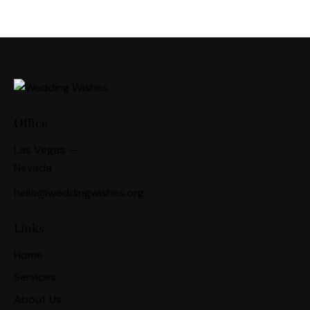
Office
Las Vegas —
Nevada
hello@weddingwishes.org
Links
Home
Services
About Us