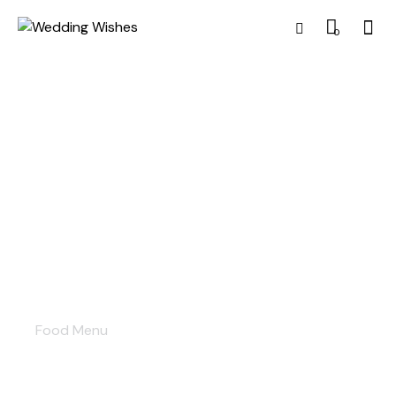
0
Food menu
Food Menu