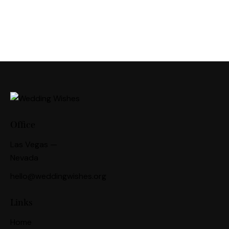
Office
Las Vegas —
Nevada
hello@weddingwishes.org
Links
Home