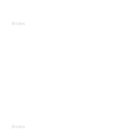
Elizabeth
Brides
Ninelle
Brides