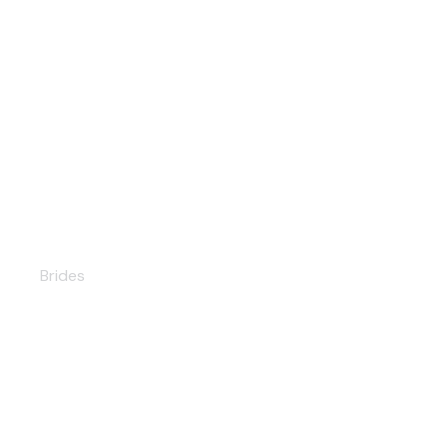
Angelina
Brides