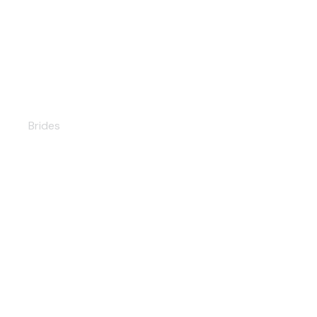
Milana
Brides