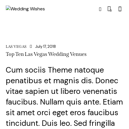
0
July 17, 2018
LAS VEGAS
Top Ten Las Vegas Wedding Venues
Cum sociis Theme natoque
penatibus et magnis dis. Donec
vitae sapien ut libero venenatis
faucibus. Nullam quis ante. Etiam
sit amet orci eget eros faucibus
tincidunt. Duis leo. Sed fringilla