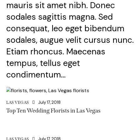
mauris sit amet nibh. Donec
sodales sagittis magna. Sed
consequat, leo eget bibendum
sodales, augue velit cursus nunc.
Etiam rhoncus. Maecenas
tempus, tellus eget
condimentum…
July 17, 2018
LAS VEGAS
Top Ten Wedding Florists in Las Vegas
July 17, 2018
LAS VEGAS