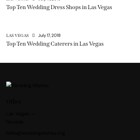
Top Ten Wedding Dress Shops in Las Vegas
July 17, 2018
LAS VEGAS
Top Ten Wedding Caterers in Las Vegas
Office
Las Vegas —
Nevada
hello@weddingwishes.org