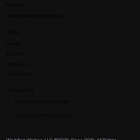
Nevada
hello@weddingwishes.org
Links
Home
Services
About Us
Contact us
Newsletter
Subscri
I agree to the
Privacy Policy
.