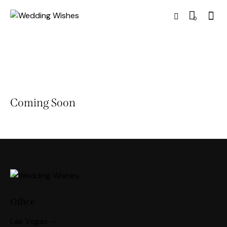
0
Coming Soon
Office
Las Vegas —