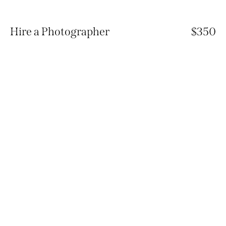
Hire a Photographer
$350