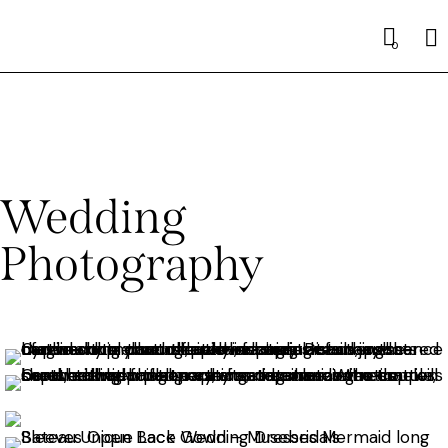
0
Wedding
Photography