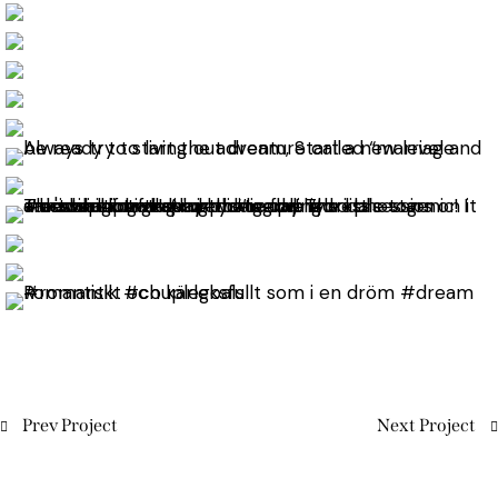
Prev Project
Next Project