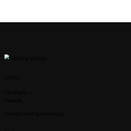
Office
Las Vegas —
Nevada
hello@weddingwishes.org