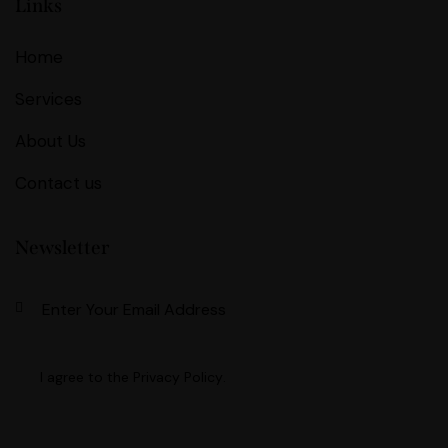
Links
Home
Services
About Us
Contact us
Newsletter
Subscri
I agree to the
Privacy Policy
.