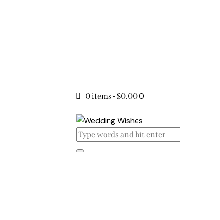
0
0 items
-
$0.00