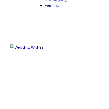
Vendors