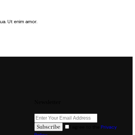
ua. Ut enim amor.
Newsletter
Subscribe
I agree to the
Privacy
Policy
.