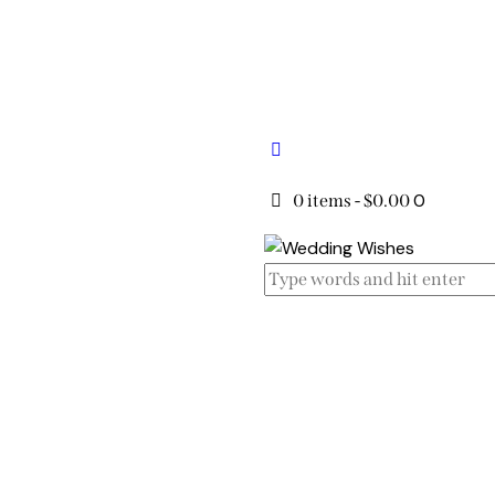
0
0 items
-
$0.00