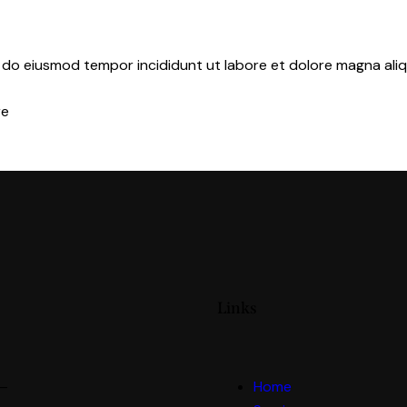
d do eiusmod tempor incididunt ut labore et dolore magna aliq
re
Links
 —
Home