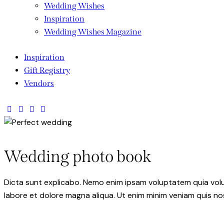
Wedding Wishes
Inspiration
Wedding Wishes Magazine
Inspiration
Gift Registry
Vendors
Wedding photo book
Dicta sunt explicabo. Nemo enim ipsam voluptatem quia volupt
labore et dolore magna aliqua. Ut enim minim veniam quis n