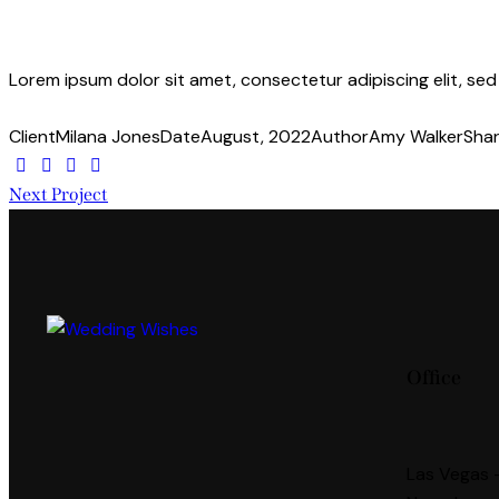
Lorem ipsum dolor sit amet, consectetur adipiscing elit, se
Client
Milana Jones
Date
August, 2022
Author
Amy Walker
Sha
Next Project
Office
Las Vegas