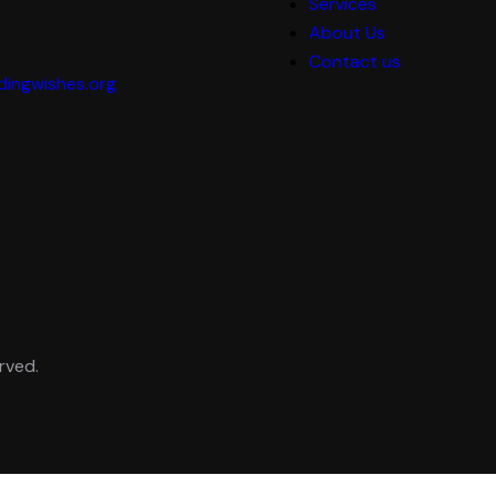
Services
About Us
Contact us
ingwishes.org
rved.