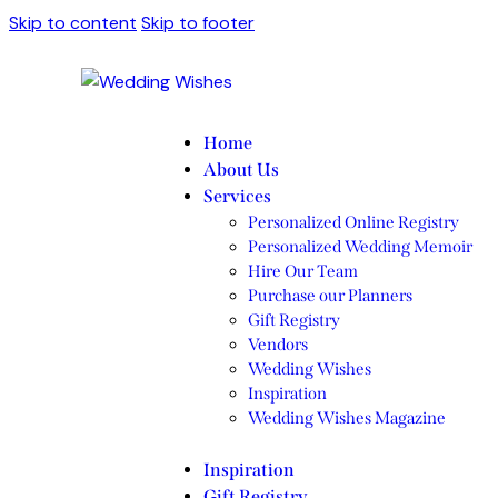
Skip to content
Skip to footer
Home
About Us
Services
Personalized Online Registry
Personalized Wedding Memoir
Hire Our Team
Purchase our Planners
Gift Registry
Vendors
Wedding Wishes
Inspiration
Wedding Wishes Magazine
Inspiration
Gift Registry