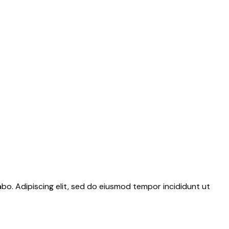
abo. Adipiscing elit, sed do eiusmod tempor incididunt ut