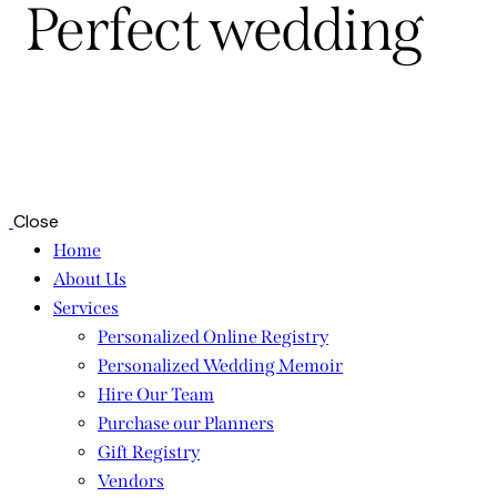
Perfect wedding
Close
Home
About Us
Services
Personalized Online Registry
Personalized Wedding Memoir
Hire Our Team
Purchase our Planners
Gift Registry
Vendors