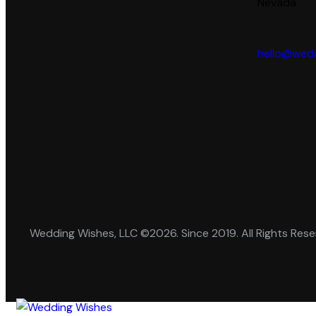
Nevada
hello@wedd
Wedding Wishes, LLC ©2026. Since 2019. All Rights Rese