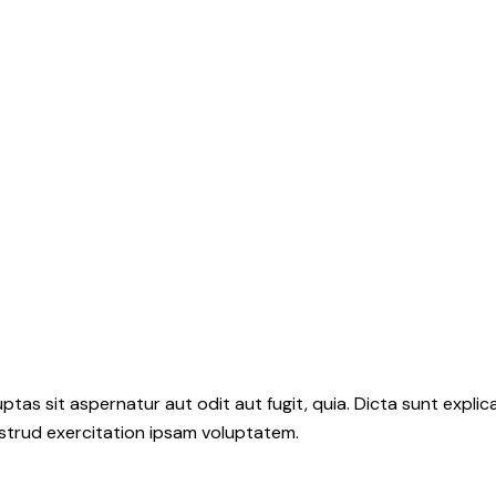
as sit aspernatur aut odit aut fugit, quia. Dicta sunt explic
ostrud exercitation ipsam voluptatem.