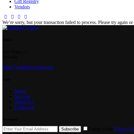
Gift Registry
Vendors
facebook-
twitter-
dribble-
instagram
1
new
new
We’re sorry, but your transaction failed to process. Please try again or 
Office
Las Vegas —
Nevada
hello@weddingwishes.org
Links
Home
Services
About Us
Contact us
Newsletter
I agree to the
Privacy Po
Subscribe