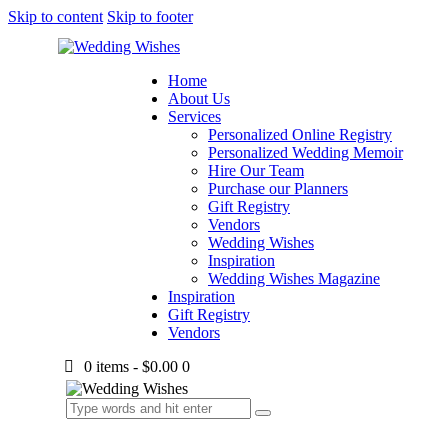
Skip to content
Skip to footer
Home
About Us
Services
Personalized Online Registry
Personalized Wedding Memoir
Hire Our Team
Purchase our Planners
Gift Registry
Vendors
Wedding Wishes
Inspiration
Wedding Wishes Magazine
Inspiration
Gift Registry
Vendors
0 items
-
$0.00
0