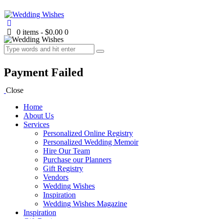
0 items
-
$0.00
0
Payment Failed
Close
Home
About Us
Services
Personalized Online Registry
Personalized Wedding Memoir
Hire Our Team
Purchase our Planners
Gift Registry
Vendors
Wedding Wishes
Inspiration
Wedding Wishes Magazine
Inspiration