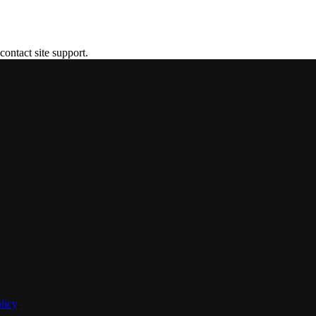
contact site support.
licy
.