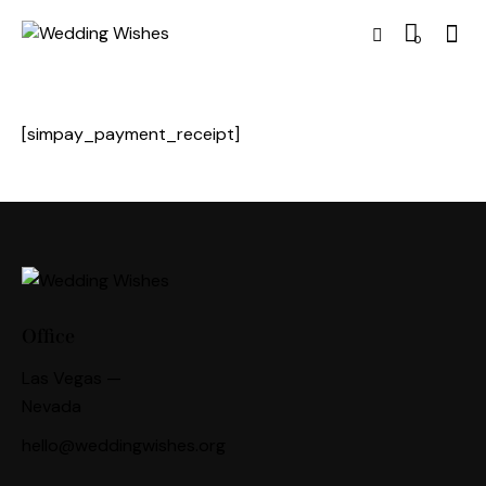
0
[simpay_payment_receipt]
Office
Las Vegas —
Nevada
hello@weddingwishes.org