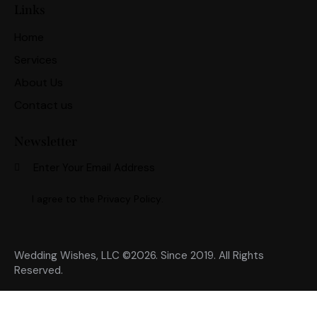
Links
Home
Services
About Us
Contact us
Newsletter
Subscri
I agree to the
Privacy Policy
.
Wedding Wishes, LLC ©2026. Since 2019. All Rights
Reserved.