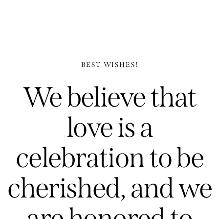
BEST WISHES!
We believe that
love is a
celebration to be
cherished, and we
are honored to