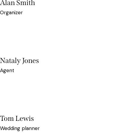
Alan Smith
Organizer
Nataly Jones
Agent
Tom Lewis
Wedding planner