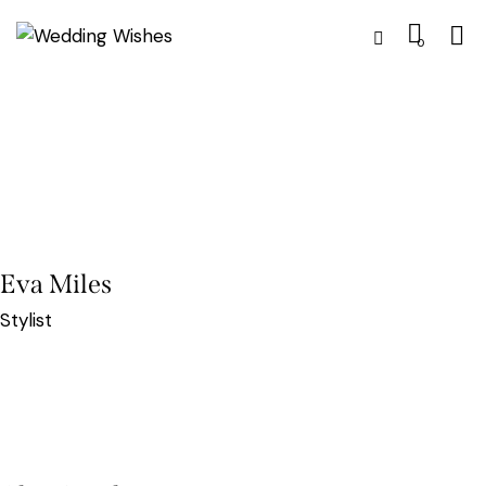
0
Eva Miles
Stylist