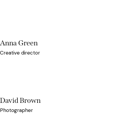
Anna Green
Creative director
David Brown
Photographer