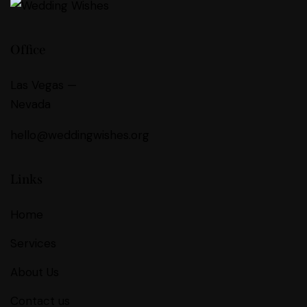
Office
Las Vegas —
Nevada
hello@weddingwishes.org
Links
Home
Services
About Us
Contact us