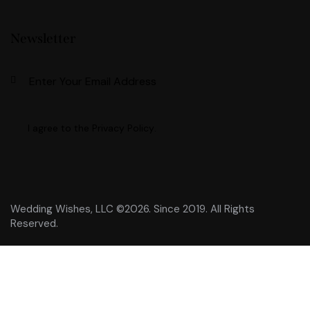
Newsletter
Subscri
I agree to the
Privacy Policy
.
Wedding Wishes, LLC ©2026. Since 2019. All Rights
Reserved.