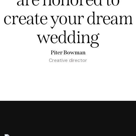
create your dream
wedding
Piter Bowman
Creative director