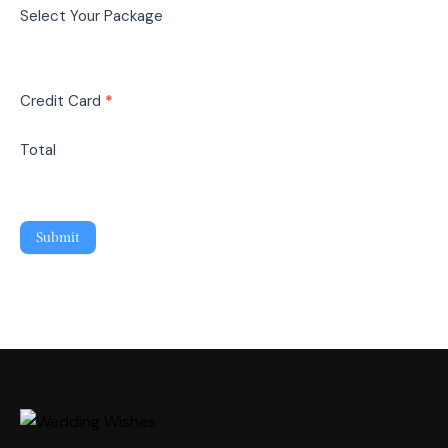
Select Your Package
Credit Card
*
Total
Submit