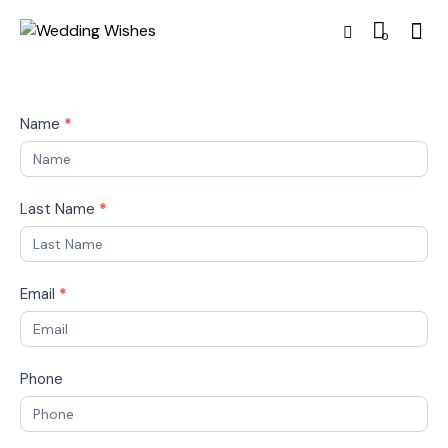
0
Name
*
Last Name
*
Email
*
Phone