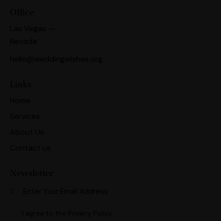
Office
Las Vegas —
Nevada
hello@weddingwishes.org
Links
Home
Services
About Us
Contact us
Newsletter
Subscri
I agree to the
Privacy Policy
.