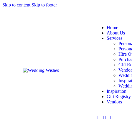
Skip to content
Skip to footer
Home
About Us
Services
Persona
Person
Hire O
Purcha
Gift Re
Vendor
Weddin
Inspira
Weddin
Inspiration
Gift Registry
Vendors