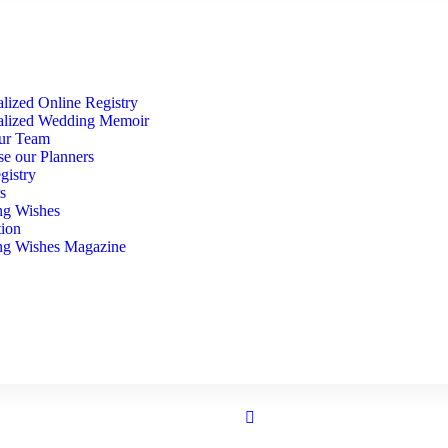
lized Online Registry
alized Wedding Memoir
ur Team
se our Planners
gistry
s
g Wishes
tion
g Wishes Magazine