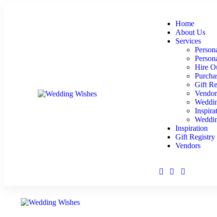
Home
About Us
Services
Persona
Person
Hire O
Purcha
Gift Re
Vendor
Weddin
Inspira
Weddin
Inspiration
Gift Registry
Vendors