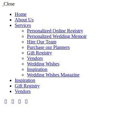
Close
Home
About Us
Services
Personalized Online Registry
Personalized Wedding Memoir
Hire Our Team
Purchase our Planners
Gift Registry
Vendors
Wedding Wishes
Inspiration
Wedding Wishes Magazine
Inspiration
Gift Registry
Vendors