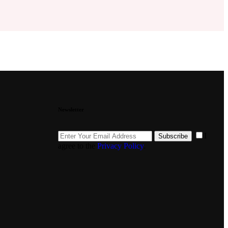
Newsletter
I
Subscribe
agree to the
Privacy Policy
.