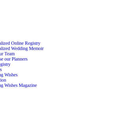
lized Online Registry
alized Wedding Memoir
ur Team
se our Planners
gistry
s
g Wishes
tion
g Wishes Magazine