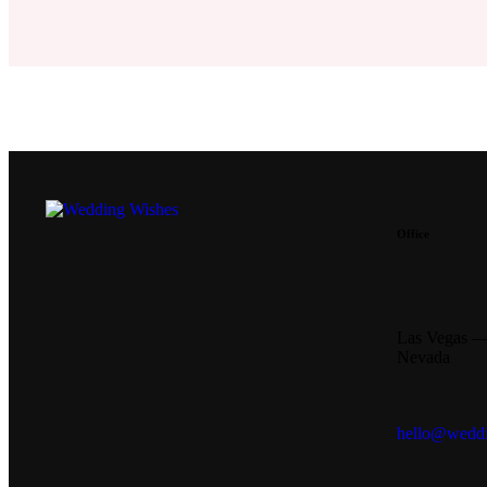
Office
Las Vegas 
Nevada
hello@weddi