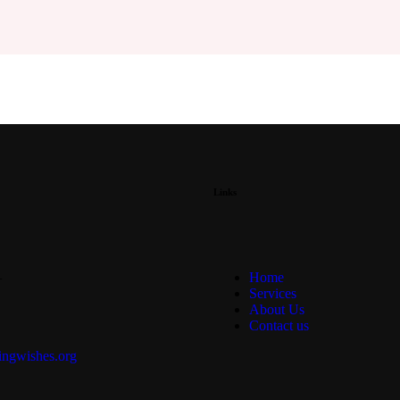
Links
—
Home
Services
About Us
Contact us
ngwishes.org