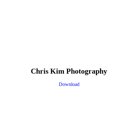
Chris Kim Photography
Download