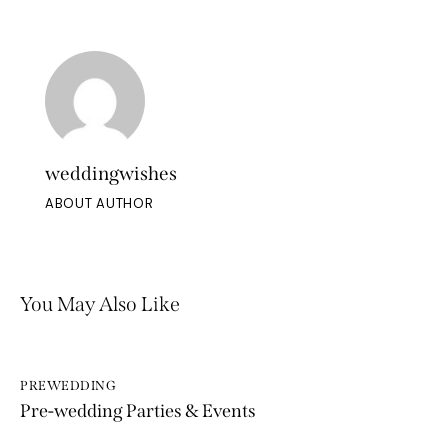
weddingwishes
ABOUT AUTHOR
You May Also Like
PREWEDDING
Pre-wedding Parties & Events