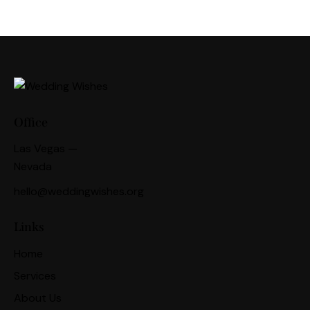
Office
Las Vegas —
Nevada
hello@weddingwishes.org
Links
Home
Services
About Us