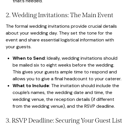
that’s needed.
2. Wedding Invitations: The Main Event
The formal wedding invitations provide crucial details
about your wedding day. They set the tone for the
event and share essential logistical information with
your guests.
When to Send
: Ideally, wedding invitations should
be mailed six to eight weeks before the wedding.
This gives your guests ample time to respond and
allows you to give a final headcount to your caterer.
What to Include
: The invitation should include the
couple’s names, the wedding date and time, the
wedding venue, the reception details (if different
from the wedding venue), and the RSVP deadline.
3. RSVP Deadline: Securing Your Guest List