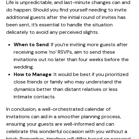
Life is unpredictable, and last-minute changes can and
do happen. Should you find yourself needing to invite
additional guests after the initial round of invites has
been sent, it’s essential to handle the situation
delicately to avoid any perceived slights.
When to Send
: If you’re inviting more guests after
receiving some ‘no’ RSVPs, aim to send these
invitations out no later than four weeks before the
wedding.
How to Manage
: It would be best if you prioritized
close friends or family who may understand the
dynamics better than distant relatives or less
intimate contacts.
In conclusion, a well-orchestrated calendar of
invitations can aid in a smoother planning process,
ensuring your guests are well-informed and can
celebrate this wonderful occasion with you without a
hitch. Remember, timelines will differ based on personal