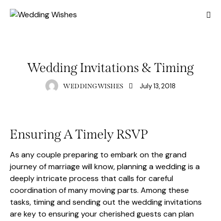
PREWEDDING
Wedding Invitations & Timing
July 13, 2018
WEDDINGWISHES
Ensuring A Timely RSVP
As any couple preparing to embark on the grand
journey of marriage will know, planning a wedding is a
deeply intricate process that calls for careful
coordination of many moving parts. Among these
tasks, timing and sending out the wedding invitations
are key to ensuring your cherished guests can plan