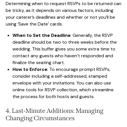
Determining when to request RSVPs to be returned can
be tricky, as it depends on various factors, including
your caterer’s deadlines and whether or not you’ll be
using ‘Save the Date’ cards.
When to Set the Deadline
: Generally, the RSVP
deadline should be two to three weeks before the
wedding. This buffer gives you some extra time to
contact any guests who haven’t responded and
finalize the seating chart.
How to Enforce
: To encourage prompt RSVPs,
consider including a self-addressed, stamped
envelope with your invitations. You can also use
online tools for RSVP collection, which streamline
the process for both hosts and guests.
4. Last-Minute Additions: Managing
Changing Circumstances