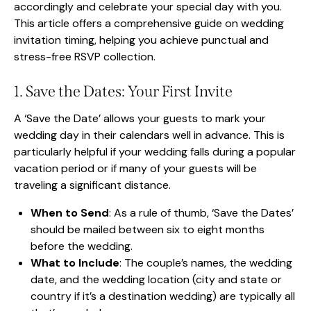
accordingly and celebrate your special day with you.
This article offers a comprehensive guide on wedding
invitation timing, helping you achieve punctual and
stress-free RSVP collection.
1. Save the Dates: Your First Invite
A ‘Save the Date’ allows your guests to mark your
wedding day in their calendars well in advance. This is
particularly helpful if your wedding falls during a popular
vacation period or if many of your guests will be
traveling a significant distance.
When to Send
: As a rule of thumb, ‘Save the Dates’
should be mailed between six to eight months
before the wedding.
What to Include
: The couple’s names, the wedding
date, and the wedding location (city and state or
country if it’s a destination wedding) are typically all