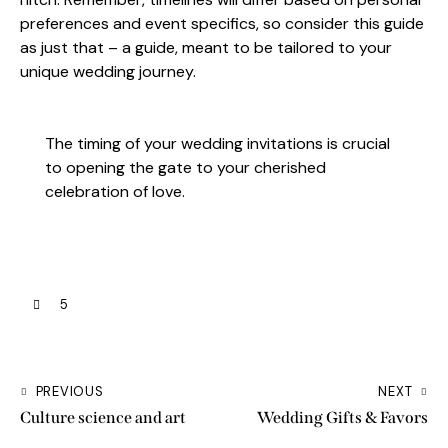
preferences and event specifics, so consider this guide
as just that – a guide, meant to be tailored to your
unique wedding journey.
The timing of your wedding invitations is crucial
to opening the gate to your cherished
celebration of love.
5
PREVIOUS
NEXT
Culture science and art
Wedding Gifts & Favors