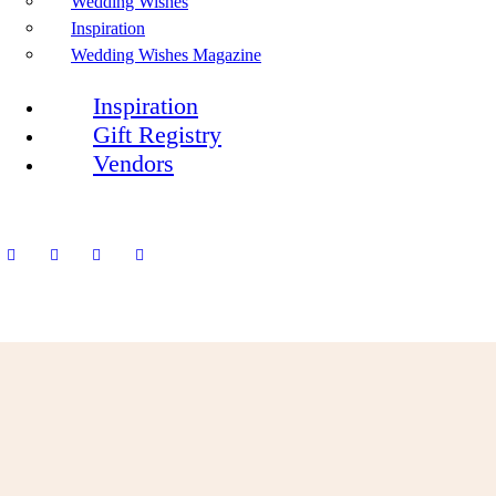
Wedding Wishes
Inspiration
Wedding Wishes Magazine
Inspiration
Gift Registry
Vendors