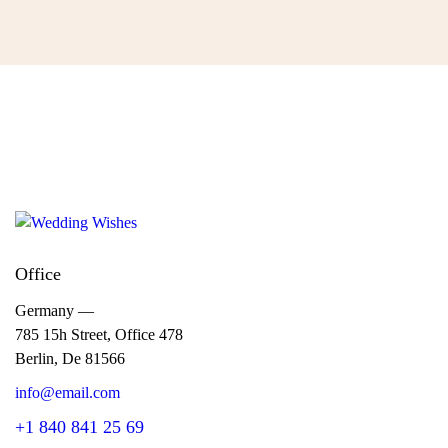
Office
Germany —
785 15h Street, Office 478
Berlin, De 81566
info@email.com
+1 840 841 25 69