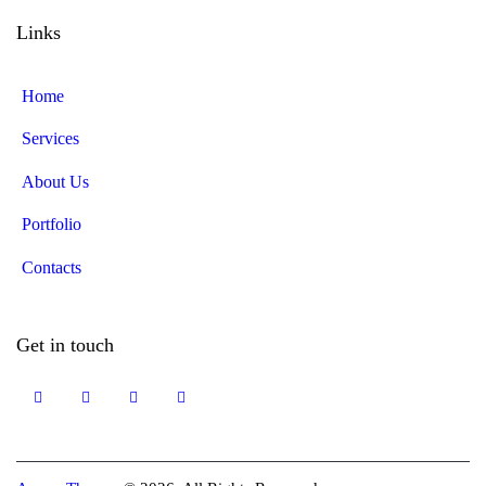
Links
Home
Services
About Us
Portfolio
Contacts
Get in touch