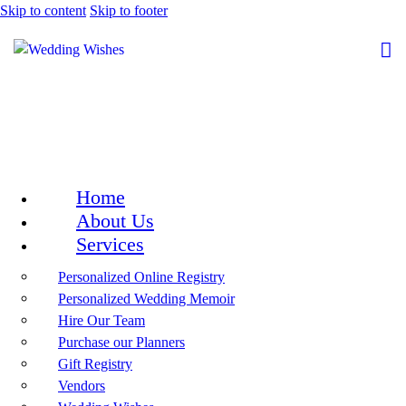
Skip to content
Skip to footer
Home
About Us
Services
Personalized Online Registry
Personalized Wedding Memoir
Hire Our Team
Purchase our Planners
Gift Registry
Vendors