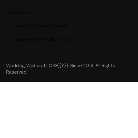
Newsletter
Subscri
I agree to the
Privacy Policy
.
Wedding Wishes, LLC ©{{Y}}. Since 2019. All Rights
Reserved.