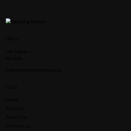
Office
Las Vegas —
Nevada
hello@weddingwishes.org
Links
Home
Services
About Us
Contact us